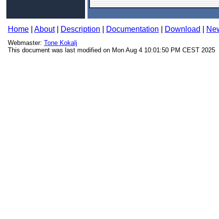
Home
|
About
|
Description
|
Documentation
|
Download
|
Ne
Webmaster:
Tone Kokalj
This document was last modified on Mon Aug 4 10:01:50 PM CEST 2025