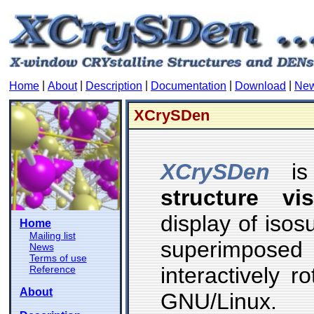
|
|
|
|
|
Home
About
Description
Documentation
Download
Ne
XCrySDen
XCrySDen
i
structure vi
display of iso
Home
Mailing list
superimposed
News
Terms of use
interactively 
Reference
About
GNU/Linux.