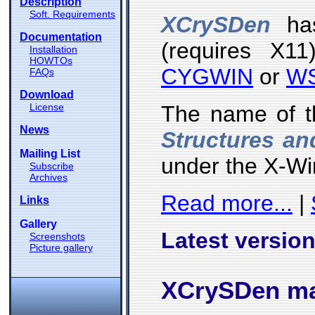
Description
Soft. Requirements
XCrySDen
has
Documentation
(requires X11
Installation
HOWTOs
CYGWIN
or
W
FAQs
Download
License
The name of t
News
Structures an
Mailing List
under the X-W
Subscribe
Archives
Read more...
|
Links
Gallery
Latest version
Screenshots
Picture gallery
XCrySDen mai