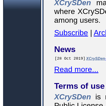
XCrySDen
mai
where XCrySDe
among users.
Subscribe
|
Arc
News
[28 Oct 2019]
XCrySDen
Read more...
Terms of use
XCrySDen
is 
Public License.