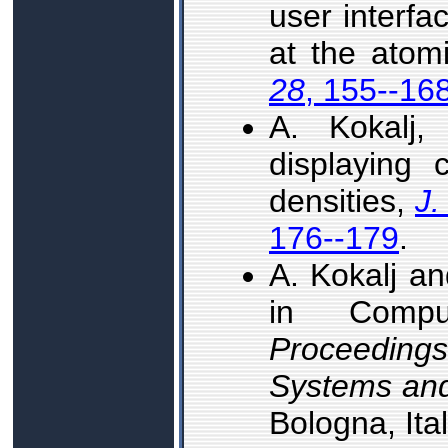
user interfa
at the atom
28
, 155--16
A. Kokalj
displaying c
densities,
J.
176--179
.
A. Kokalj an
in Comput
Proceeding
Systems and
Bologna, Ita