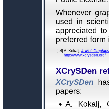
Whenever gra
used in scienti
appreciated to
preferred form i
[ref]
A. Kokalj,
J. Mol. Graphic
http://www.xcrysden.org/
.
XCrySDen re
XCrySDen
has
papers:
A. Kokalj,