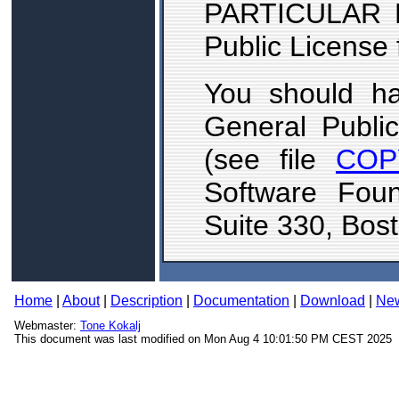
PARTICULAR 
Public License 
You should h
General Publi
(see file
COP
Software Foun
Suite 330, Bos
Home
|
About
|
Description
|
Documentation
|
Download
|
Ne
Webmaster:
Tone Kokalj
This document was last modified on Mon Aug 4 10:01:50 PM CEST 2025