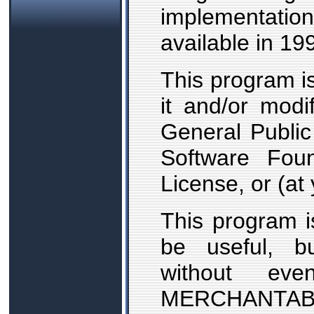
implementat
available in 19
This program is
it and/or mod
General Public
Software Foun
License, or (at 
This program is
be useful,
without ev
MERCHANTA