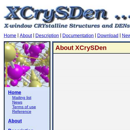
|
|
|
|
|
Home
About
Description
Documentation
Download
Ne
About XCrySDen
Home
Mailing list
News
Terms of use
Reference
About