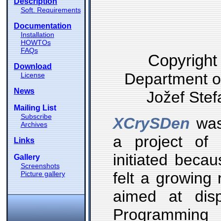
Description
Soft. Requirements
Documentation
Installation
HOWTOs
FAQs
Copyright
Download
Department of
License
News
Jožef Stefa
Mailing List
Subscribe
XCrySDen
was 
Archives
a project of
Links
initiated bec
Gallery
Screenshots
felt a growing 
Picture gallery
aimed at displ
Programming 